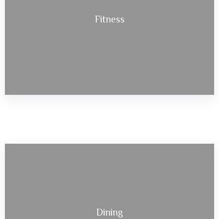
Fitness
Dining