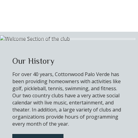
Our History
For over 40 years, Cottonwood Palo Verde has
been providing homeowners with activities like
golf, pickleball, tennis, swimming, and fitness.
Our two country clubs have a very active social
calendar with live music, entertainment, and
theater. In addition, a large variety of clubs and
organizations provide hours of programming
every month of the year.