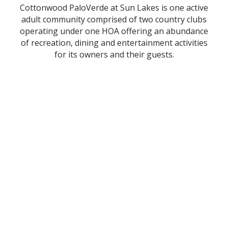
Cottonwood PaloVerde at Sun Lakes is one active
adult community comprised of two country clubs
operating under one HOA offering an abundance
of recreation, dining and entertainment activities
for its owners and their guests.