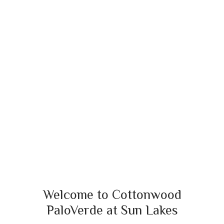
Welcome to Cottonwood
PaloVerde at Sun Lakes