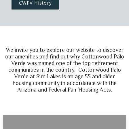
CWPV History
We invite you to explore our website to discover
our amenities and find out why Cottonwood Palo
Verde was named one of the top retirement
communities in the country. Cottonwood Palo
Verde at Sun Lakes is an age 55 and older
housing community in accordance with the
Arizona and Federal Fair Housing Acts.